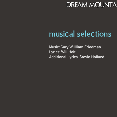
DREAM MOUNTA
musical selections
Music: Gary Willliam Friedman
Lyrics: Will Holt
Additional Lyrics: Stevie Holland