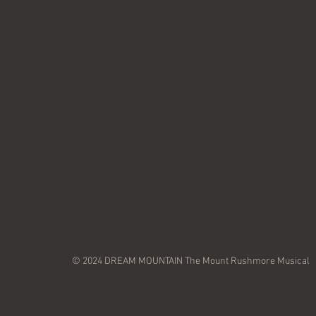
© 2024 DREAM MOUNTAIN The Mount Rushmore Musical