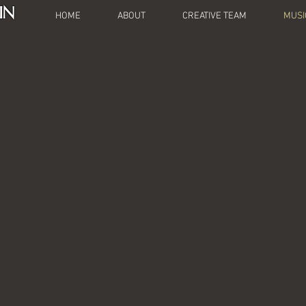
IN
HOME
ABOUT
CREATIVE TEAM
MUSI