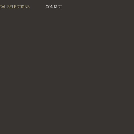
CAL SELECTIONS
CONTACT